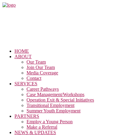
HOME
ABOUT
Our Team
Join Our Team
Media Coverage
Contact
SERVICES
Career Pathways
Case Management/Workshops
Operation Exit & Special Initiatives
Transitional Employment
Summer Youth Employment
PARTNERS
Employ a Young Person
Make a Referral
NEWS & UPDATES