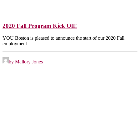
2020 Fall Program Kick Off!
YOU Boston is pleased to announce the start of our 2020 Fall
employment…
by Mallory Jones