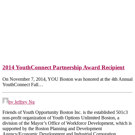
2014 YouthConnect Partnership Award Recipient
On November 7, 2014, YOU Boston was honored at the 4th Annual
YouthConnect Fall…
by Jeffrey Ng
Friends of Youth Opportunity Boston Inc. is the established 501c3
non-profit organization of Youth Options Unlimited Boston, a
division of the Mayor’s Office of Workforce Development, which is
supported by the Boston Planning and Development
Agency/Economic Development and Industrial Corporation