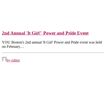
2nd Annual 'It Girl" Power and Pride Event
YOU Boston's 2nd annual 'It Girl' Power and Pride event was held
on February…
by editor