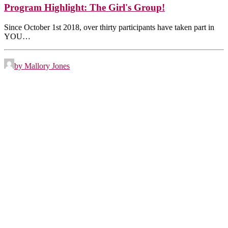
Program Highlight: The Girl's Group!
Since October 1st 2018, over thirty participants have taken part in
YOU…
by Mallory Jones