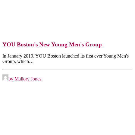
YOU Boston's New Young Men's Group
In January 2019, YOU Boston launched its first ever Young Men's
Group, which…
by Mallory Jones