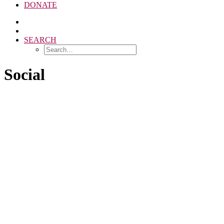
DONATE
SEARCH
Social