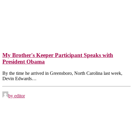
My Brother's Keeper Participant Speaks with
President Obama
By the time he arrived in Greensboro, North Carolina last week,
Devin Edwards…
by editor