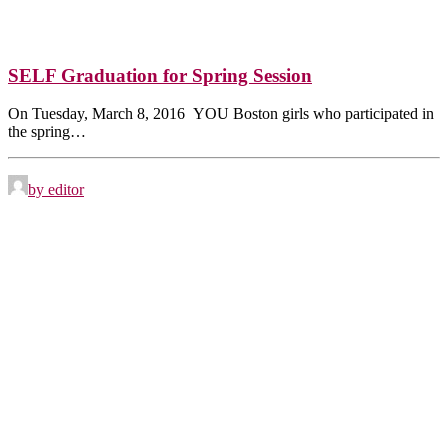
SELF Graduation for Spring Session
On Tuesday, March 8, 2016 YOU Boston girls who participated in
the spring…
by editor