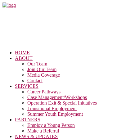
HOME
ABOUT
Our Team
Join Our Team
Media Coverage
Contact
SERVICES
Career Pathways
Case Management/Workshops
Operation Exit & Special Initiatives
Transitional Employment
Summer Youth Employment
PARTNERS
Employ a Young Person
Make a Referral
NEWS & UPDATES