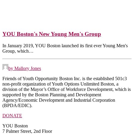
YOU Boston's New Young Men's Group
In January 2019, YOU Boston launched its first ever Young Men's
Group, which…
by Mallory Jones
Friends of Youth Opportunity Boston Inc. is the established 501c3
non-profit organization of Youth Options Unlimited Boston, a
division of the Mayor’s Office of Workforce Development, which is
supported by the Boston Planning and Development
Agency/Economic Development and Industrial Corporation
(BPDA/EDIC).
DONATE
YOU Boston
7 Palmer Street, 2nd Floor