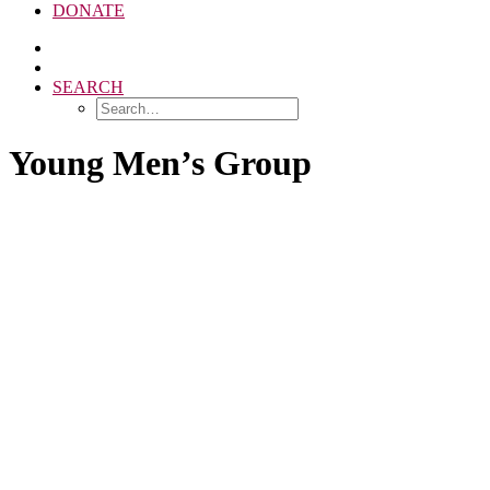
DONATE
SEARCH
Young Men’s Group