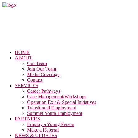
HOME
ABOUT
Our Team
Join Our Team
Media Coverage
Contact
SERVICES
Career Pathways
Case Management/Workshops
Operation Exit & Special Initiatives
Transitional Employment
Summer Youth Employment
PARTNERS
Employ a Young Person
Make a Referral
NEWS & UPDATES