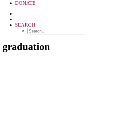
DONATE
SEARCH
graduation