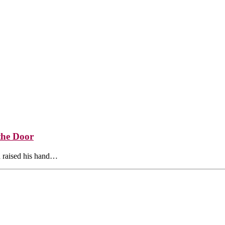
the Door
 raised his hand…