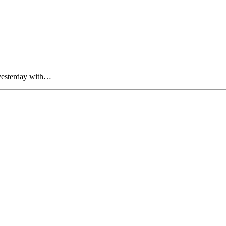
yesterday with…