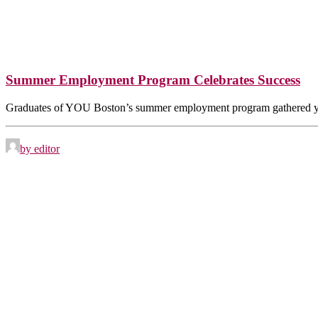
Summer Employment Program Celebrates Success
Graduates of YOU Boston’s summer employment program gathered 
by editor