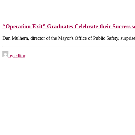
“Operation Exit” Graduates Celebrate their Success 
Dan Mulhern, director of the Mayor's Office of Public Safety, surpri
by editor