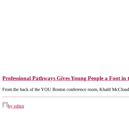
Professional Pathways Gives Young People a Foot in 
From the back of the YOU Boston conference room, Khalif McCloud
by editor