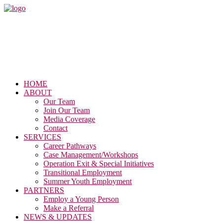
HOME
ABOUT
Our Team
Join Our Team
Media Coverage
Contact
SERVICES
Career Pathways
Case Management/Workshops
Operation Exit & Special Initiatives
Transitional Employment
Summer Youth Employment
PARTNERS
Employ a Young Person
Make a Referral
NEWS & UPDATES