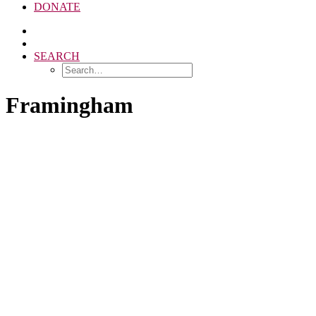
DONATE
SEARCH
Framingham