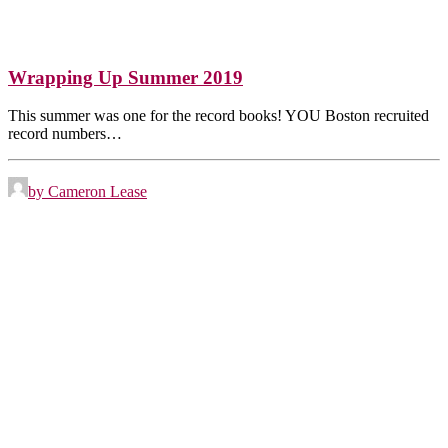
Wrapping Up Summer 2019
This summer was one for the record books! YOU Boston recruited
record numbers…
by Cameron Lease