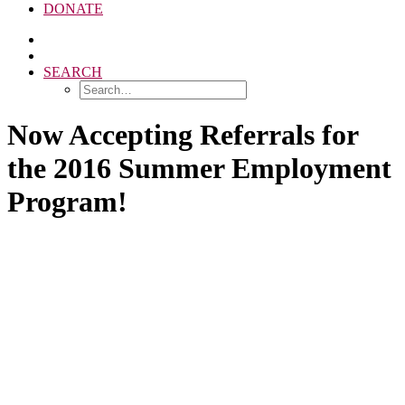
DONATE
SEARCH
Now Accepting Referrals for
the 2016 Summer Employment
Program!