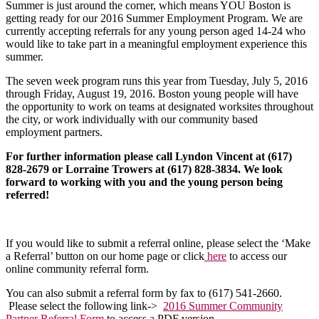
Summer is just around the corner, which means YOU Boston is
getting ready for our 2016 Summer Employment Program. We are
currently accepting referrals for any young person aged 14-24 who
would like to take part in a meaningful employment experience this
summer.
The seven week program runs this year from Tuesday, July 5, 2016
through Friday, August 19, 2016. Boston young people will have
the opportunity to work on teams at designated worksites throughout
the city, or work individually with our community based
employment partners.
For further information please call Lyndon Vincent at (617)
828-2679 or Lorraine Trowers at (617) 828-3834. We look
forward to working with you and the young person being
referred!
If you would like to submit a referral online, please select the ‘Make
a Referral’ button on our home page or click
here
to access our
online community referral form.
You can also submit a referral form by fax to (617) 541-2660.
Please select the following link->
2016 Summer Community
Partner Referral Form
to access a PDF version.