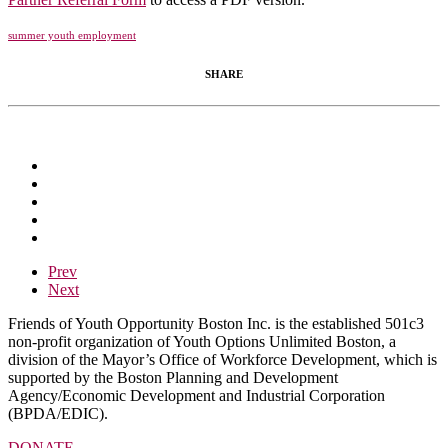
summer youth employment
SHARE
Prev
Next
Friends of Youth Opportunity Boston Inc. is the established 501c3
non-profit organization of Youth Options Unlimited Boston, a
division of the Mayor’s Office of Workforce Development, which is
supported by the Boston Planning and Development
Agency/Economic Development and Industrial Corporation
(BPDA/EDIC).
DONATE