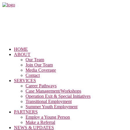
HOME
ABOUT
Our Team
Join Our Team
Media Coverage
Contact
SERVICES
Career Pathways
Case Management/Workshops
Operation Exit & Special Initiatives
Transitional Employment
Summer Youth Employment
PARTNERS
Employ a Young Person
Make a Referral
NEWS & UPDATES