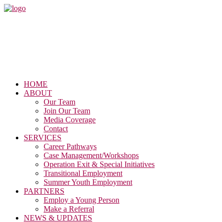
HOME
ABOUT
Our Team
Join Our Team
Media Coverage
Contact
SERVICES
Career Pathways
Case Management/Workshops
Operation Exit & Special Initiatives
Transitional Employment
Summer Youth Employment
PARTNERS
Employ a Young Person
Make a Referral
NEWS & UPDATES