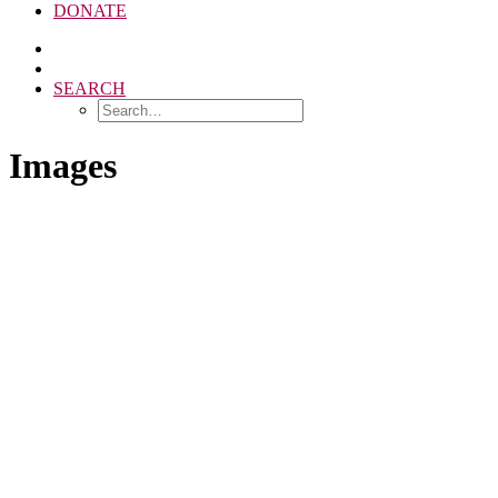
DONATE
SEARCH
Images