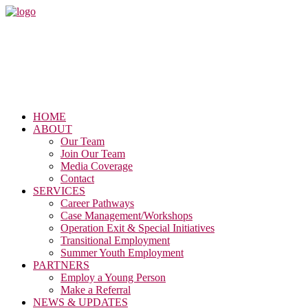
HOME
ABOUT
Our Team
Join Our Team
Media Coverage
Contact
SERVICES
Career Pathways
Case Management/Workshops
Operation Exit & Special Initiatives
Transitional Employment
Summer Youth Employment
PARTNERS
Employ a Young Person
Make a Referral
NEWS & UPDATES