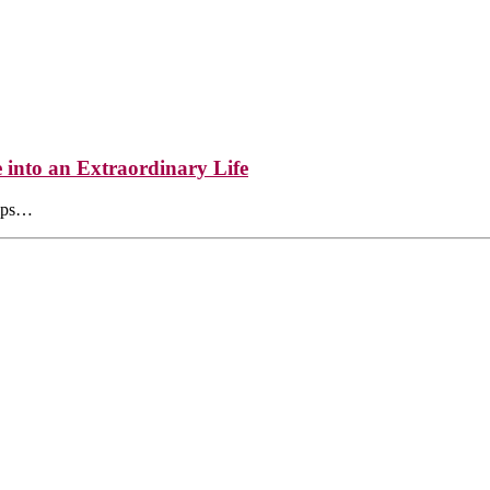
into an Extraordinary Life
elps…