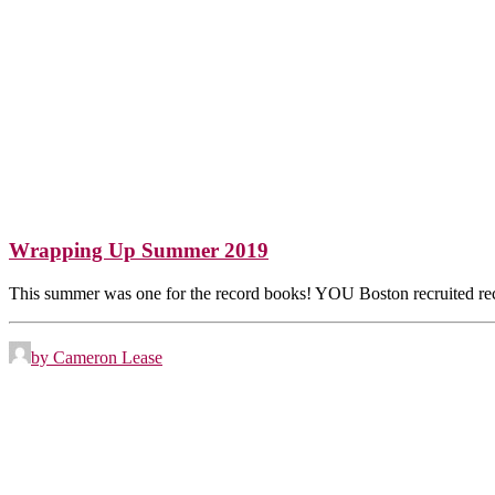
Wrapping Up Summer 2019
This summer was one for the record books! YOU Boston recruited 
by Cameron Lease