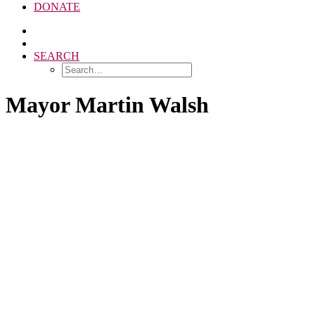
DONATE
SEARCH
Mayor Martin Walsh