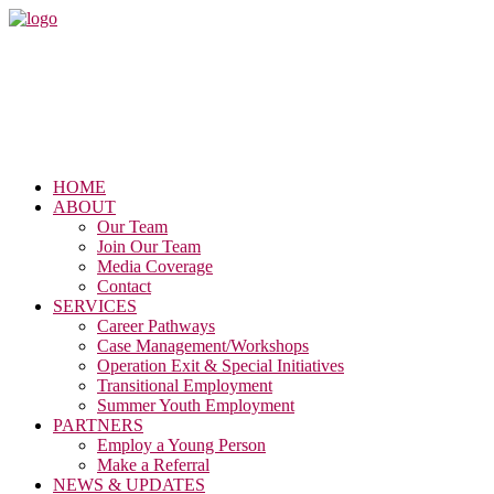
HOME
ABOUT
Our Team
Join Our Team
Media Coverage
Contact
SERVICES
Career Pathways
Case Management/Workshops
Operation Exit & Special Initiatives
Transitional Employment
Summer Youth Employment
PARTNERS
Employ a Young Person
Make a Referral
NEWS & UPDATES