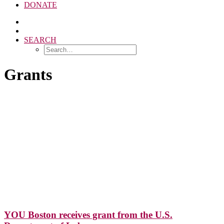
DONATE
SEARCH
Grants
YOU Boston receives grant from the U.S.