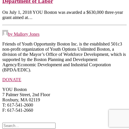
Department of Labor
On July 1, 2018 YOU Boston was awarded a $630,000 three-year
grant aimed at…
by Mallory Jones
Friends of Youth Opportunity Boston Inc. is the established 501c3
non-profit organization of Youth Options Unlimited Boston, a
division of the Mayor’s Office of Workforce Development, which is
supported by the Boston Planning and Development
Agency/Economic Development and Industrial Corporation
(BPDA/EDIC).
DONATE
YOU Boston
7 Palmer Street, 2nd Floor
Roxbury, MA 02119
T: 617-541-2600
F: 617-541-2660